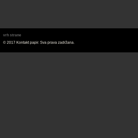
vrh strane
© 2017 Kontakt papir. Sva prava zadržana.