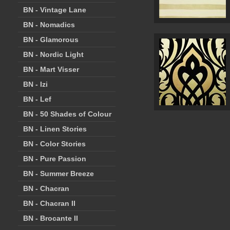
BN - Vintage Lane
BN - Nomadics
BN - Glamorous
BN - Nordic Light
BN - Mart Visser
BN - Izi
BN - Lef
BN - 50 Shades of Colour
BN - Linen Stories
BN - Color Stories
BN - Pure Passion
BN - Summer Breeze
BN - Chacran
BN - Chacran II
BN - Brocante II