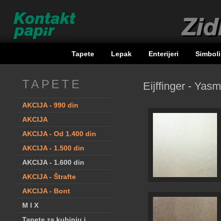
Tapete
Lepak
Enterijeri
Simbol
TAPETE
Eijffinger - Yasm
AKCIJA - 990 din
AKCIJA
AKCIJA - Od 1.400 din
AKCIJA - 1.500 din
AKCIJA - 1.600 din
AKCIJA - Štrafte
AKCIJA - Bont
M I X
Tapete za kuhinju i