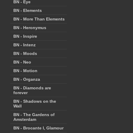
BN - Eye
BN - Elements
BN - More Than Elements
BN - Heronymus
BN - Inspire
BN - Intenz
BN - Moods
BN - Neo
BN - Motion
BN - Organza
BN - Diamonds are
forever
BN - Shadows on the
Wall
BN - The Gardens of
Amsterdam
BN - Brocante I, Glamour