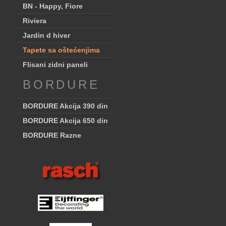
BN - Happy, Fiore
Riviera
Jardin d hiver
Tapete sa oštećenjima
Flisani zidni paneli
BORDURE
BORDURE Akcija 390 din
BORDURE Akcija 650 din
BORDURE Razne