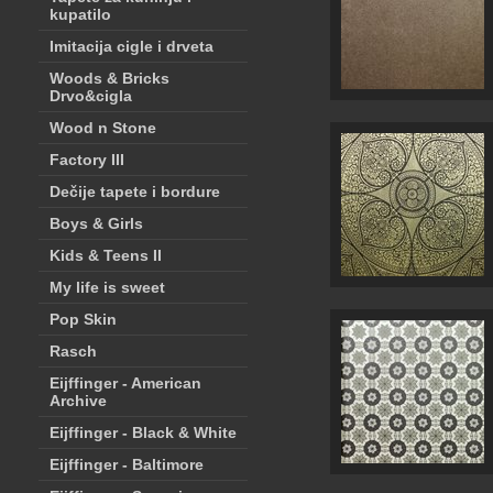
kupatilo
Imitacija cigle i drveta
Woods & Bricks
Drvo&cigla
Wood n Stone
Factory III
Dečije tapete i bordure
Boys & Girls
Kids & Teens II
My life is sweet
Pop Skin
Rasch
Eijffinger - American
Archive
Eijffinger - Black & White
Eijffinger - Baltimore