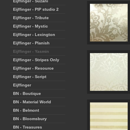
Eijffinger - Suzani
Eijffinger - PIP studio 2
Eijffinger - Tribute
Eijffinger - Mystic
Eijffinger - Lexington
Eijffinger - Planish
Eijffinger - Yasmin
Eijffinger - Stripes Only
Eijffinger - Resource
Eijffinger - Script
Eijffinger
BN - Boutique
BN - Material World
BN - Belmont
BN - Bloomsbury
BN - Treasures